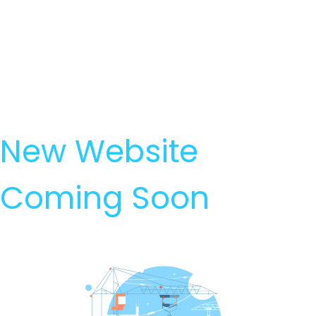
New Website
Coming Soon